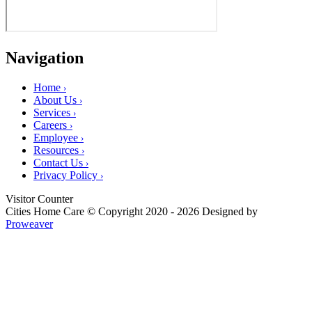
Navigation
Home
›
About Us
›
Services
›
Careers
›
Employee
›
Resources
›
Contact Us
›
Privacy Policy
›
Visitor Counter
Cities Home Care
© Copyright 2020 - 2026
Designed by
Proweaver