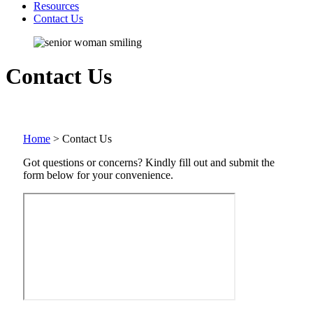
Resources
Contact Us
Contact Us
Home
>
Contact Us
Got questions or concerns? Kindly fill out and submit the
form below for your convenience.