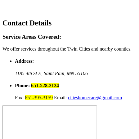
Contact Details
Service Areas Covered:
We offer services throughout the Twin Cities and nearby counties.
Address:
1185 4th St E,
Saint Paul, MN 55106
Phone:
651-528-2124
Fax:
651-395-3159
Email:
citieshomecare@gmail.com