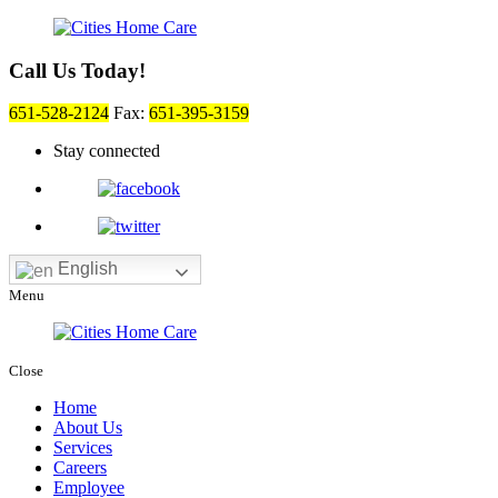
Call Us Today!
651-528-2124
Fax:
651-395-3159
Stay connected
English
Menu
Close
Home
About Us
Services
Careers
Employee